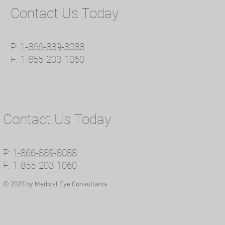
Contact Us Today
P:
1-866-889-8088
F: 1-855-203-1060
Contact Us Today
P:
1-866-889-8088
F: 1-855-203-1060
© 2023 by Medical Eye Consultants