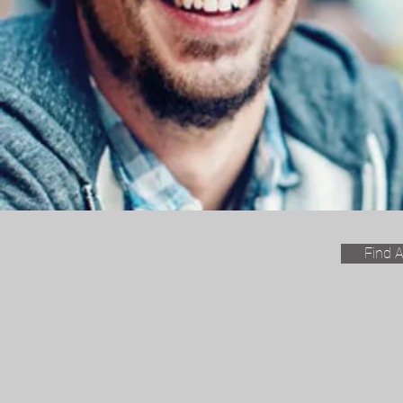
Find A