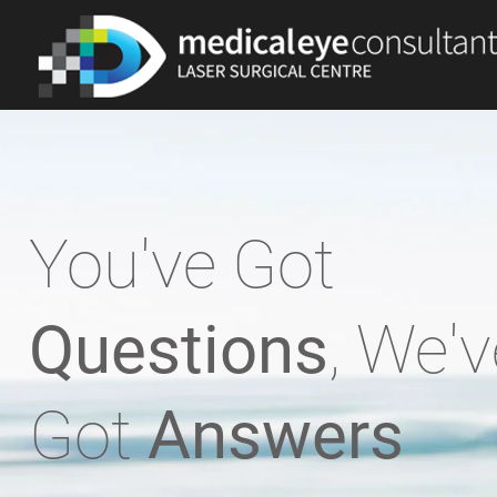
You've Got
Questions
, We'v
Got
Answers