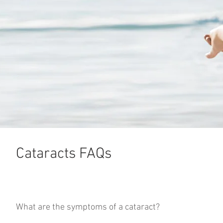
Cataracts FAQs
What are the symptoms of a cataract?