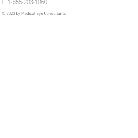
F: 1-855-203-1060
© 2023 by Medical Eye Consultants