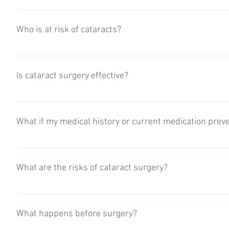
Clouded or blurry vision Increased difficulty with vision at n
changes in your prescription Fading or yellowing of colours 
Who is at risk of cataracts?
activities
The risk of developing cataracts increases as you get older. 
Environmental factors (prolonged exposure to UV rays) Trau
Is cataract surgery effective?
Cataract surgery is the most commonly performed procedure in
about 90% of cases, patients who have cataract surgery have b
What if my medical history or current medication prev
Each patient will have to complete an anesthesia questionnair
red flags on the questionnaire an anesthesia consult will be
What are the risks of cataract surgery?
As with any surgery, cataract surgery poses risks, such as in
detachment, these risks are minimal however must be known. 
What happens before surgery?
but not limited to, washing your hands before caring for you